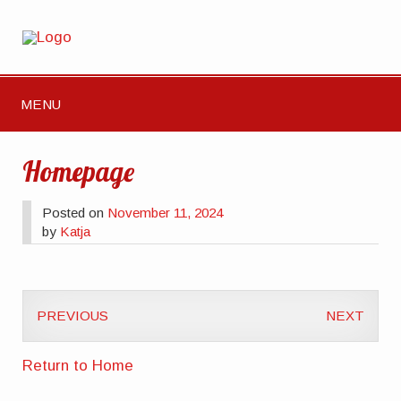
MENU
Homepage
Posted on
November 11, 2024
by
Katja
PREVIOUS
NEXT
Return to Home