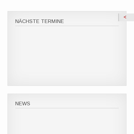
NÄCHSTE TERMINE
NEWS