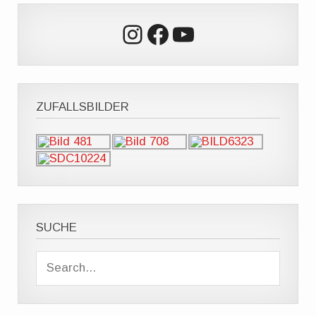
Instagram
Facebook
YouTube
ZUFALLSBILDER
SUCHE