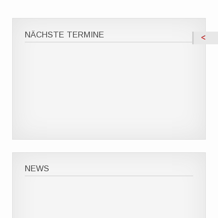
NÄCHSTE TERMINE
NEWS