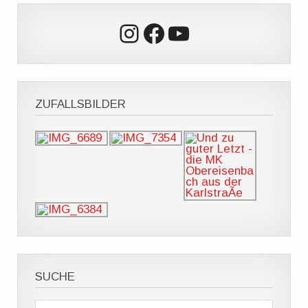
Instagram
Facebook
YouTube
ZUFALLSBILDER
SUCHE