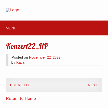
MENU
Konzert22_HP
Posted on
November 22, 2022
by
Katja
PREVIOUS
NEXT
Return to Home