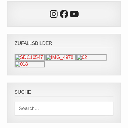
Instagram
Facebook
YouTube
ZUFALLSBILDER
SUCHE