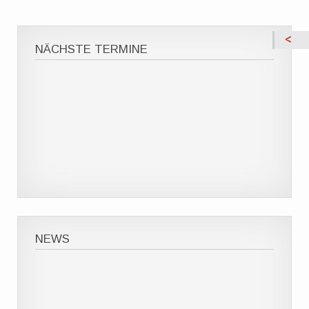
NÄCHSTE TERMINE
NEWS