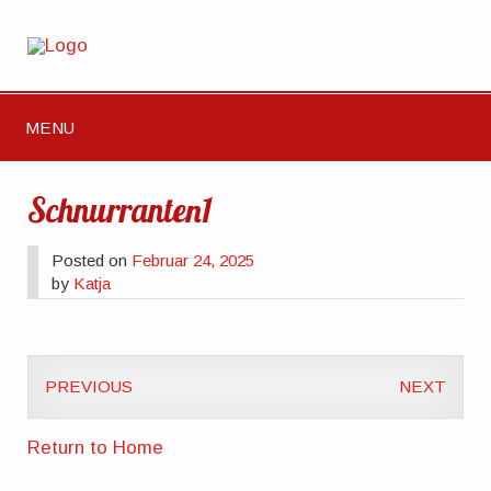
MENU
Schnurranten1
Posted on
Februar 24, 2025
by
Katja
PREVIOUS
NEXT
Return to Home