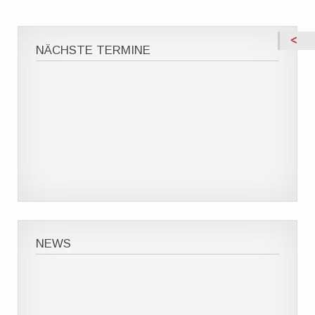
NÄCHSTE TERMINE
NEWS