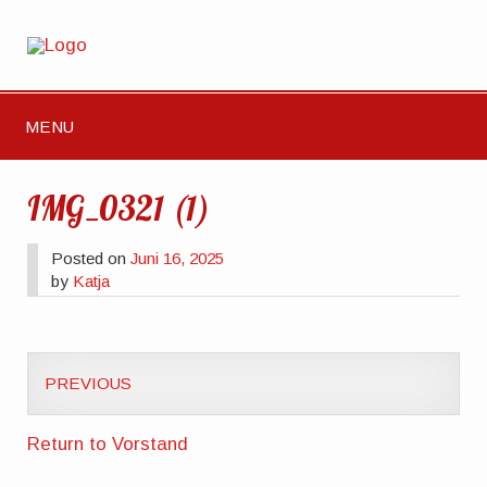
MENU
IMG_0321 (1)
Posted on
Juni 16, 2025
by
Katja
PREVIOUS
Return to Vorstand