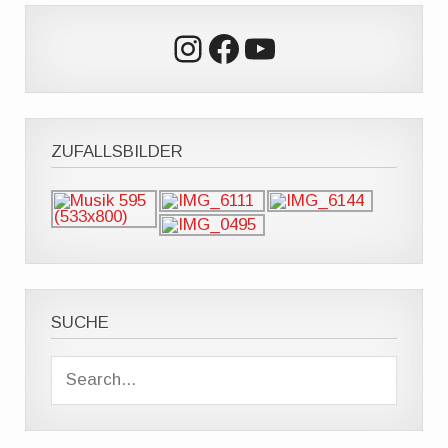
Instagram
Facebook
YouTube
ZUFALLSBILDER
SUCHE